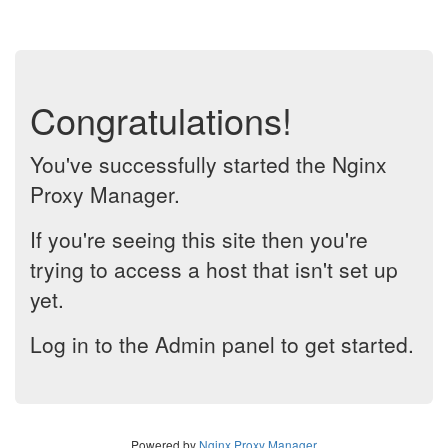
Congratulations!
You've successfully started the Nginx
Proxy Manager.
If you're seeing this site then you're
trying to access a host that isn't set up
yet.
Log in to the Admin panel to get started.
Powered by
Nginx Proxy Manager